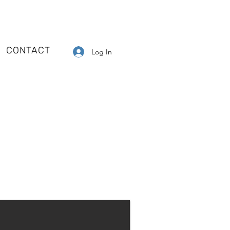
CONTACT
Log In