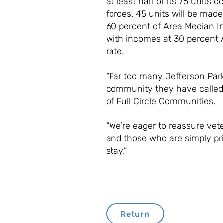
at least half of its 75 unit
forces. 45 units will be mad
60 percent of Area Median In
with incomes at 30 percent A
rate.
“Far too many Jefferson Park 
community they have called 
of Full Circle Communities.
“We’re eager to reassure vete
and those who are simply pr
stay.”
Return