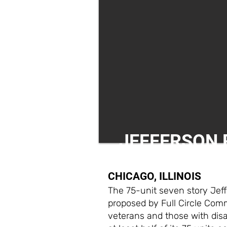
JEFFERSON 
CHICAGO, ILLINOIS
The 75-unit seven story Jef
proposed by Full Circle Commu
veterans and those with disab