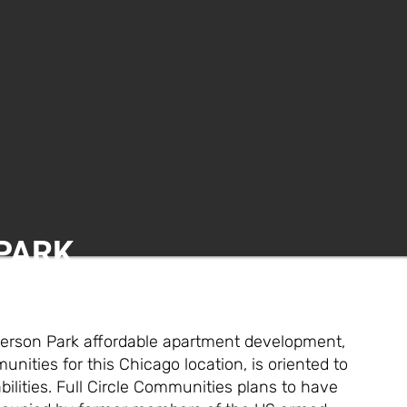
PARK
ferson Park affordable apartment development,
nities for this Chicago location, is oriented to
ilities. Full Circle Communities plans to have