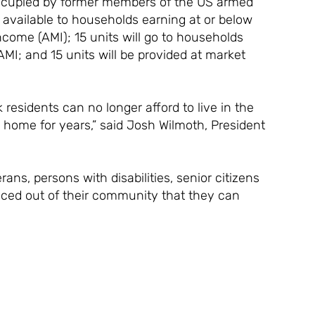
s occupied by former members of the US armed
e available to households earning at or below
come (AMI); 15 units will go to households
MI; and 15 units will be provided at market
residents can no longer afford to live in the
home for years,” said Josh Wilmoth, President
rans, persons with disabilities, senior citizens
iced out of their community that they can