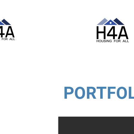
PORTFOL