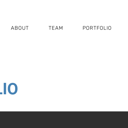
ABOUT
TEAM
PORTFOLIO
IO